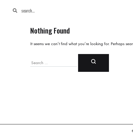
Nothing Found
It seems we can’t find what you’re looking for. Perhaps sea