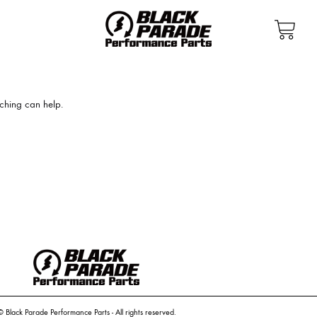
rching can help.
© Black Parade Performance Parts - All rights reserved.