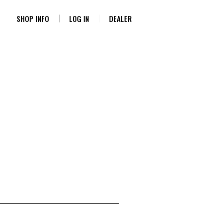
SHOP INFO
LOG IN
DEALER