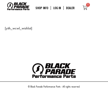
0
SHOP INFO
LOG IN
DEALER
[yith_wcwl_wishlist]
© Black Parade Performance Parts - All rights reserved.