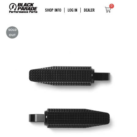
0
SHOP INFO
LOG IN
DEALER
SOLD
OUT