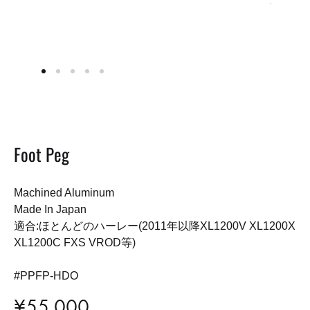
Foot Peg
Machined Aluminum
Made In Japan
適合:ほとんどのハーレー(2011年以降XL1200V XL1200X
XL1200C FXS VROD等)
#PPFP-HDO
¥
55,000