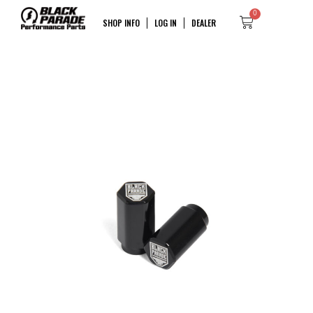
0
SHOP INFO
LOG IN
DEALER