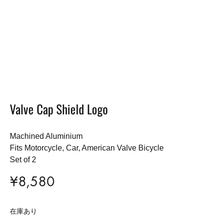
Valve Cap Shield Logo
Machined Aluminium
Fits Motorcycle, Car, American Valve Bicycle
Set of 2
¥
8,580
在庫あり